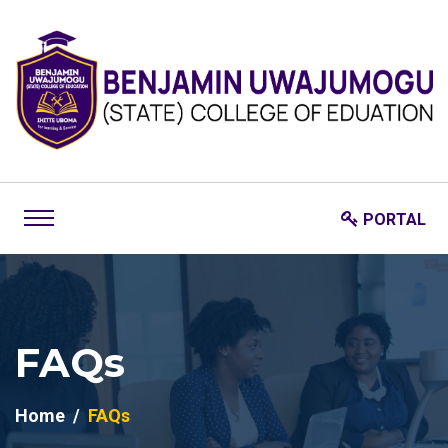
PORTAL
FAQs
Home
FAQs