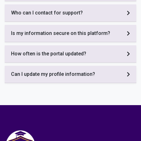
Who can I contact for support?
Is my information secure on this platform?
How often is the portal updated?
Can I update my profile information?