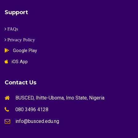
Support
FAQs
Privacy Policy
Google Play
iOS App
Contact Us
BUSCED, Ihitte-Uboma, Imo State, Nigeria
080 3496 4128
info@busced.edu.ng