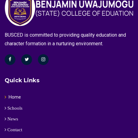
BUSCED is committed to providing quality education and
character formation in a nurturing environment.
Quick Links
Home
Schools
News
Contact