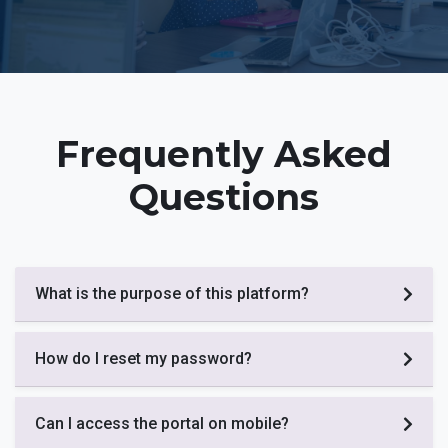
Frequently Asked
Questions
What is the purpose of this platform?
How do I reset my password?
Can I access the portal on mobile?